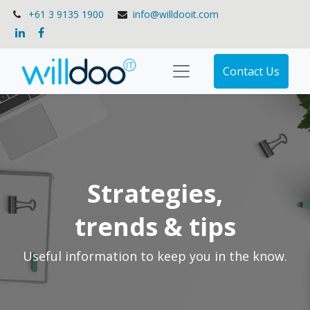
+61 3 9135 1900
info@willdooit.com
Contact Us
Strategies,
trends & tips
Useful information to keep you in the know.