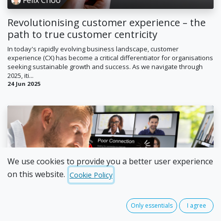
Revolutionising customer experience – the
path to true customer centricity
In today's rapidly evolving business landscape, customer
experience (CX) has become a critical differentiator for organisations
seeking sustainable growth and success. As we navigate through
2025, iti...
24 Jun 2025
We use cookies to provide you a better user experience
on this website.
Cookie Policy
Daniel Sparkman
Tired of dropped calls and unreliable phone
Only essentials
I agree
systems? Here’s how to fix it