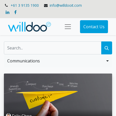
+61 3 9135 1900
info@willdooit.com
Contact Us
Communications
Felix Choo