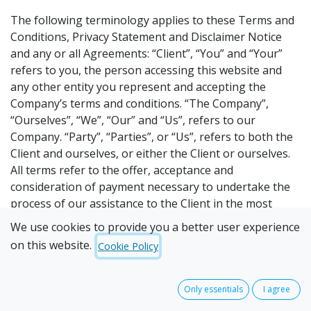
The following terminology applies to these Terms and
Conditions, Privacy Statement and Disclaimer Notice
and any or all Agreements: “Client”, “You” and “Your”
refers to you, the person accessing this website and
any other entity you represent and accepting the
Company’s terms and conditions. “The Company”,
“Ourselves”, “We”, “Our” and “Us”, refers to our
Company. “Party”, “Parties”, or “Us”, refers to both the
Client and ourselves, or either the Client or ourselves.
All terms refer to the offer, acceptance and
consideration of payment necessary to undertake the
process of our assistance to the Client in the most
appropriate manner, whether by formal meetings of a
We use cookies to provide you a better user experience
fixed duration, or any other means, for the express
on this website.
Cookie Policy
purpose of meeting the Client’s needs in respect of
provision of the Company’s stated services/products, in
accordance with and subject to, prevailing law of
Only essentials
I agree
Australia. Any use of the above terminology or other