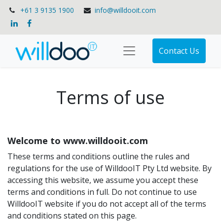
+61 3 9135 1900
info@willdooit.com
Contact Us
Terms of use
Welcome to www.willdooit.com
These terms and conditions outline the rules and
regulations for the use of WilldooIT Pty Ltd website. By
accessing this website, we assume you accept these
terms and conditions in full. Do not continue to use
WilldooIT website if you do not accept all of the terms
and conditions stated on this page.