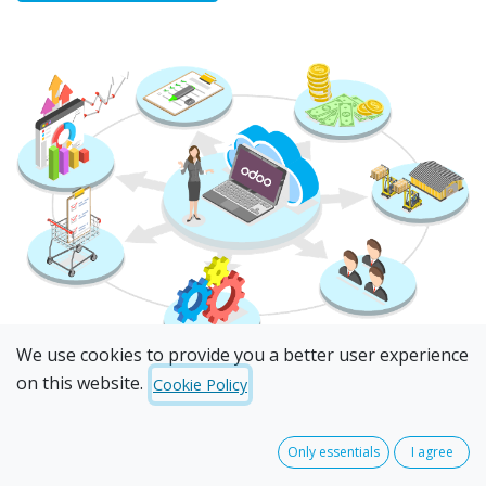
We use cookies to provide you a better user experience
on this website.
Cookie Policy
Only essentials
I agree
I am looking to...