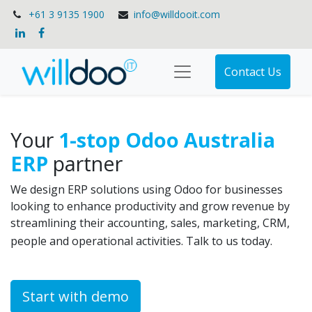
+61 3 9135 1900
info@willdooit.com
Contact Us
Your
1-stop Odoo Australia
ERP
partner
We design ERP solutions using Odoo for businesses
looking to enhance productivity and grow revenue by
streamlining their accounting, sales, marketing, CRM,
people and operational activities. Talk to us today.
Start with demo