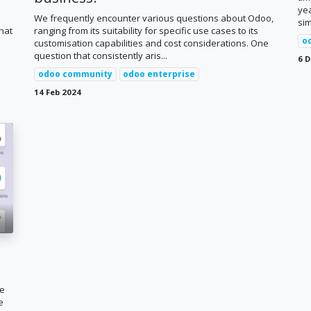
ye
We frequently encounter various questions about Odoo,
sim
hat
ranging from its suitability for specific use cases to its
o
customisation capabilities and cost considerations. One
question that consistently aris...
6 D
odoo community
odoo enterprise
14 Feb 2024
ne
e