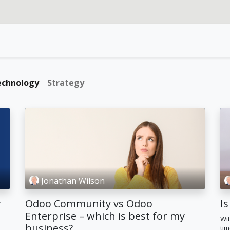
rvices
Our specialties
Blog
Odoo
About us
echnology
Strategy
Jonathan Wilson
r
Odoo Community vs Odoo
Is
n
Enterprise – which is best for my
Wit
business?
tim