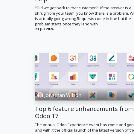
"Did we get back to that customer?" If the answer is a
shrug from your team, you know there is a problem. W
is actually going wrong Requests come in fine but the
problem starts once they land with ...
23 Jul 2026
Jonathan Wilson
Top 6 feature enhancements from
Odoo 17
The annual Odoo Experience event has come and go
and with it the official launch of the latest version of th