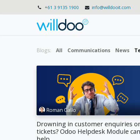
+61 3 9135 1900
info@willdooit.com
Solutions
Se
Blogs:
All
Communications
News
T
Roman Gallo
Drowning in customer enquiries o
tickets? Odoo Helpdesk Module ca
help