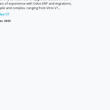
ars of experience with Odoo ERP and migrations,
ple and complex, ranging from V6 to V1...
doo 17
ec 2023