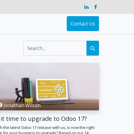
Contact Us
Jonathan Wilson
 it time to upgrade to Odoo 17?
h the latest Odoo 17 release with us, is now the right
e for your business to upgrade? Based on our 14