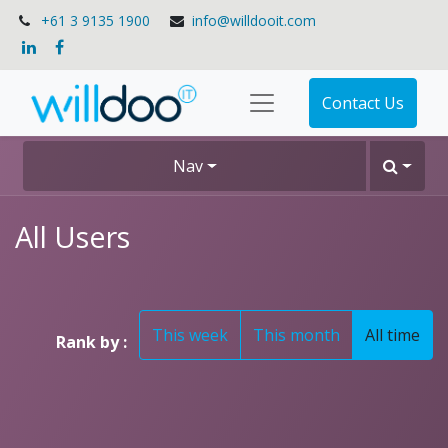
+61 3 9135 1900
info@willdooit.com
Contact Us
Nav
All Users
This week
This month
All time
Rank by :