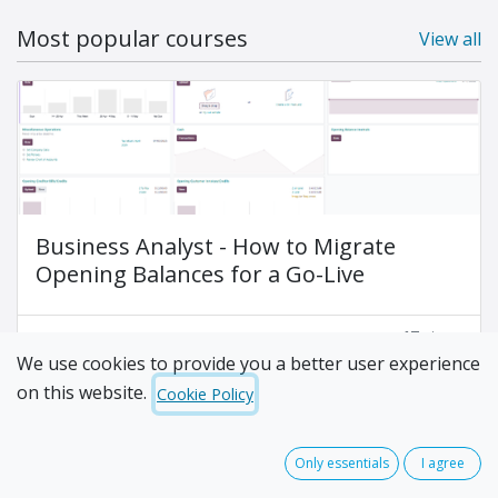
Most popular courses
View all
Business Analyst - How to Migrate
Opening Balances for a Go-Live
17
steps
We use cookies to provide you a better user experience
on this website.
Cookie Policy
Only essentials
I agree