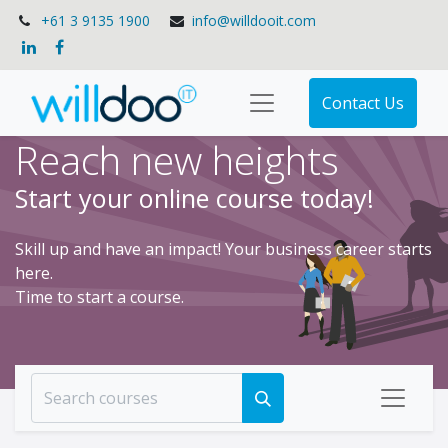
+61 3 9135 1900
info@willdooit.com
Contact Us
Reach new heights
Start your online course today!
Skill up and have an impact! Your business career starts
here.
Time to start a course.