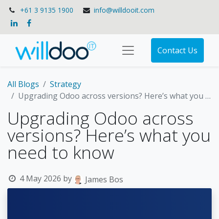
+61 3 9135 1900
info@willdooit.com
Contact Us
All Blogs
Strategy
Upgrading Odoo across versions? Here’s what you need to know
Upgrading Odoo across
versions? Here’s what you
need to know
4 May 2026
by
James Bos